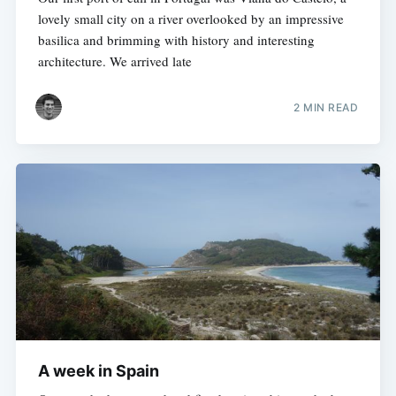
lovely small city on a river overlooked by an impressive
basilica and brimming with history and interesting
architecture. We arrived late
2 MIN READ
A week in Spain