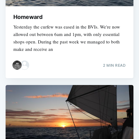
Homeward
Yesterday the curfew was eased in the BVIs. We're now
allowed out between 6am and 1pm, with only essential
shops open. During the past week we managed to both
make and receive an
2 MIN READ