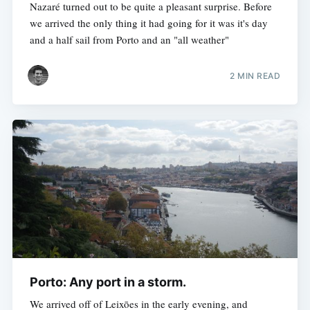
Nazaré turned out to be quite a pleasant surprise. Before
we arrived the only thing it had going for it was it's day
and a half sail from Porto and an "all weather"
2 MIN READ
Porto: Any port in a storm.
We arrived off of Leixōes in the early evening, and