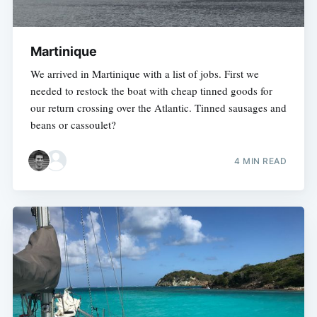
Martinique
We arrived in Martinique with a list of jobs. First we
needed to restock the boat with cheap tinned goods for
our return crossing over the Atlantic. Tinned sausages and
beans or cassoulet?
4 MIN READ