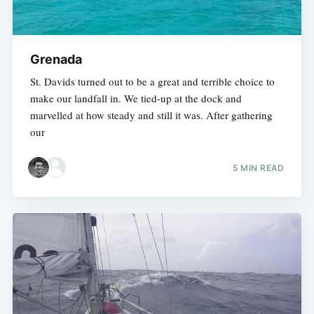
Grenada
St. Davids turned out to be a great and terrible choice to
make our landfall in. We tied-up at the dock and
marvelled at how steady and still it was. After gathering
our
5 MIN READ