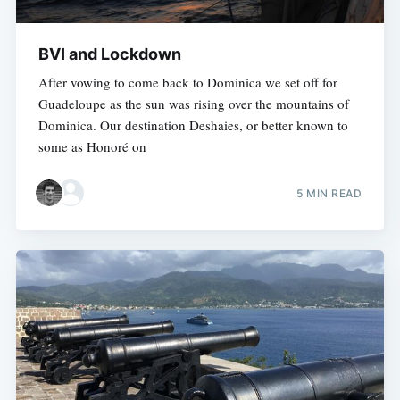
BVI and Lockdown
After vowing to come back to Dominica we set off for
Guadeloupe as the sun was rising over the mountains of
Dominica. Our destination Deshaies, or better known to
some as Honoré on
5 MIN READ