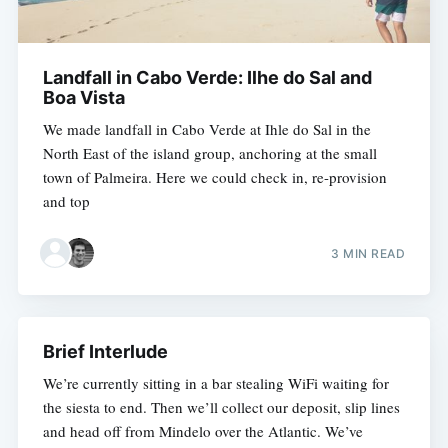
Landfall in Cabo Verde: Ilhe do Sal and
Boa Vista
We made landfall in Cabo Verde at Ihle do Sal in the
North East of the island group, anchoring at the small
town of Palmeira. Here we could check in, re-provision
and top
3 MIN READ
Brief Interlude
We’re currently sitting in a bar stealing WiFi waiting for
the siesta to end. Then we’ll collect our deposit, slip lines
and head off from Mindelo over the Atlantic. We’ve