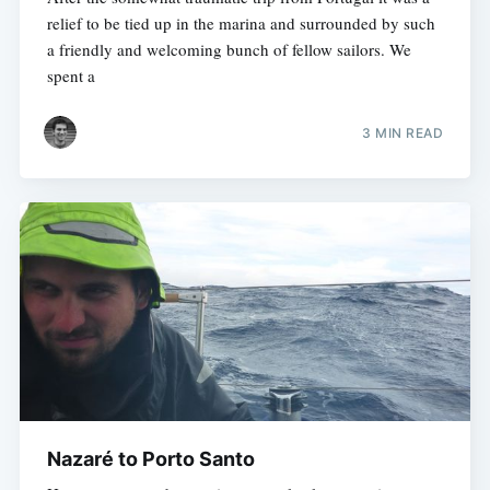
relief to be tied up in the marina and surrounded by such
a friendly and welcoming bunch of fellow sailors. We
spent a
3 MIN READ
Nazaré to Porto Santo