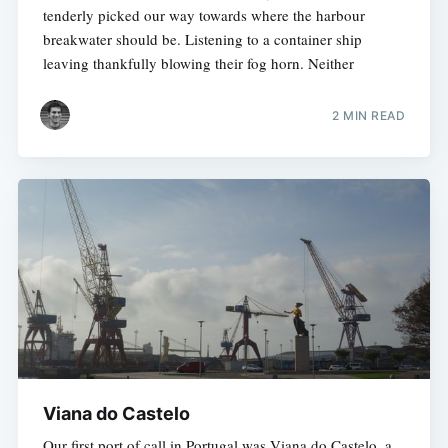
tenderly picked our way towards where the harbour
breakwater should be. Listening to a container ship
leaving thankfully blowing their fog horn. Neither
2 MIN READ
Viana do Castelo
Our first port of call in Portugal was Viana do Castelo, a