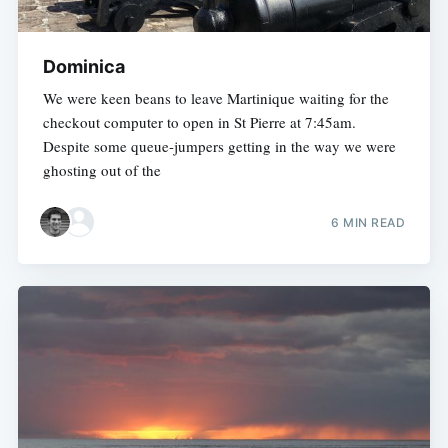
Dominica
We were keen beans to leave Martinique waiting for the
checkout computer to open in St Pierre at 7:45am.
Despite some queue-jumpers getting in the way we were
ghosting out of the
6 MIN READ