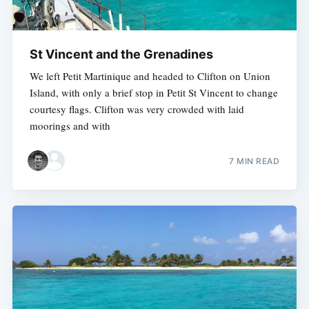
St Vincent and the Grenadines
We left Petit Martinique and headed to Clifton on Union
Island, with only a brief stop in Petit St Vincent to change
courtesy flags. Clifton was very crowded with laid
moorings and with
7 MIN READ