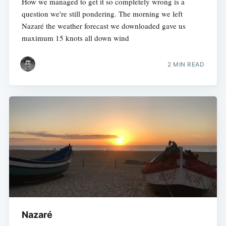
How we managed to get it so completely wrong is a
question we're still pondering. The morning we left
Nazaré the weather forecast we downloaded gave us
maximum 15 knots all down wind
2 MIN READ
Nazaré