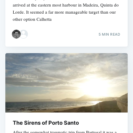
arrived at the eastern most harbour in Madeira, Quinta do
Lorde. It seemed a far more manageable target than our
other option Calhetta
5 MIN READ
The Sirens of Porto Santo
After the somewhat traumatic trip from Portugal it was a