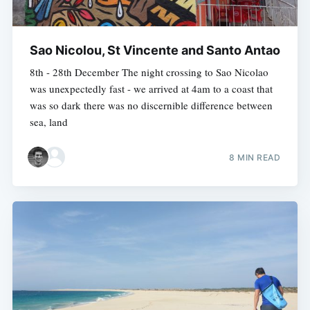
Sao Nicolou, St Vincente and Santo Antao
8th - 28th December The night crossing to Sao Nicolao
was unexpectedly fast - we arrived at 4am to a coast that
was so dark there was no discernible difference between
sea, land
8 MIN READ