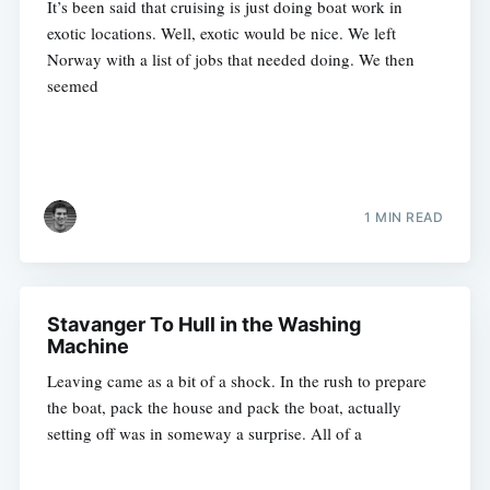
It’s been said that cruising is just doing boat work in
exotic locations. Well, exotic would be nice. We left
Norway with a list of jobs that needed doing. We then
seemed
1 MIN READ
Stavanger To Hull in the Washing
Machine
Leaving came as a bit of a shock. In the rush to prepare
the boat, pack the house and pack the boat, actually
setting off was in someway a surprise. All of a