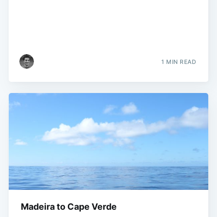
1 MIN READ
Madeira to Cape Verde