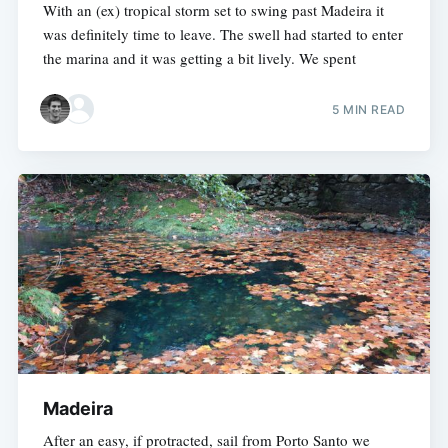
With an (ex) tropical storm set to swing past Madeira it
was definitely time to leave. The swell had started to enter
the marina and it was getting a bit lively. We spent
5 MIN READ
Madeira
After an easy, if protracted, sail from Porto Santo we