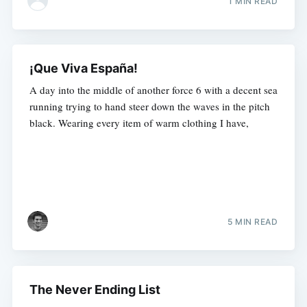
1 MIN READ
¡Que Viva España!
A day into the middle of another force 6 with a decent sea
running trying to hand steer down the waves in the pitch
black. Wearing every item of warm clothing I have,
5 MIN READ
The Never Ending List