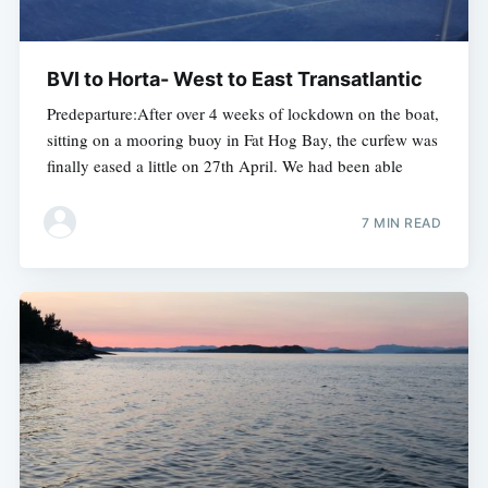
BVI to Horta- West to East Transatlantic
Predeparture:After over 4 weeks of lockdown on the boat,
sitting on a mooring buoy in Fat Hog Bay, the curfew was
finally eased a little on 27th April. We had been able
7 MIN READ