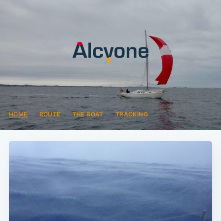
HOME
ROUTE
THE BOAT
TRACKING