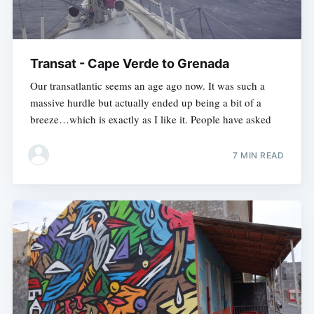
Transat - Cape Verde to Grenada
Our transatlantic seems an age ago now. It was such a
massive hurdle but actually ended up being a bit of a
breeze…which is exactly as I like it. People have asked
7 MIN READ