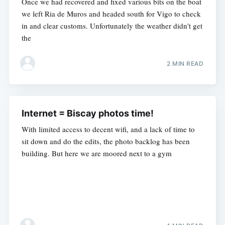
Once we had recovered and fixed various bits on the boat
we left Ria de Muros and headed south for Vigo to check
in and clear customs. Unfortunately the weather didn't get
the
2 MIN READ
Internet = Biscay photos time!
With limited access to decent wifi, and a lack of time to
sit down and do the edits, the photo backlog has been
building. But here we are moored next to a gym