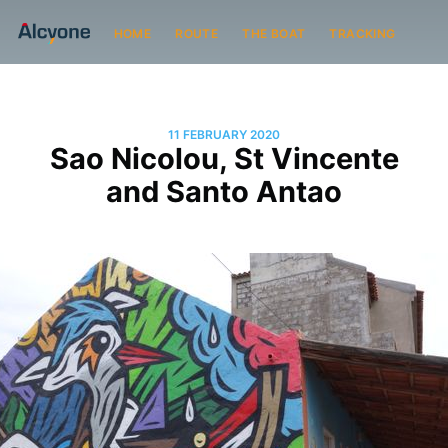
HOME
ROUTE
THE BOAT
TRACKING
11 FEBRUARY 2020
Sao Nicolou, St Vincente
and Santo Antao