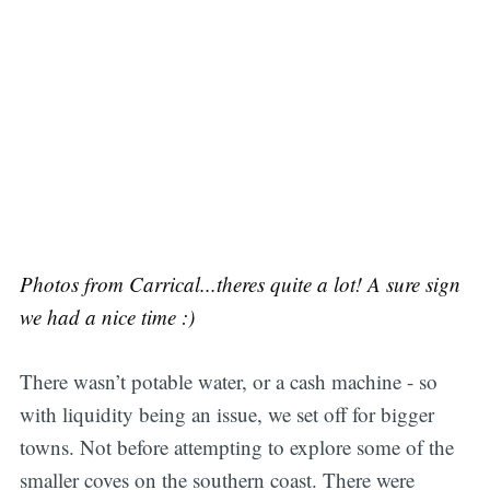
Photos from Carrical...theres quite a lot! A sure sign
we had a nice time :)
There wasn’t potable water, or a cash machine - so
with liquidity being an issue, we set off for bigger
towns. Not before attempting to explore some of the
smaller coves on the southern coast. There were