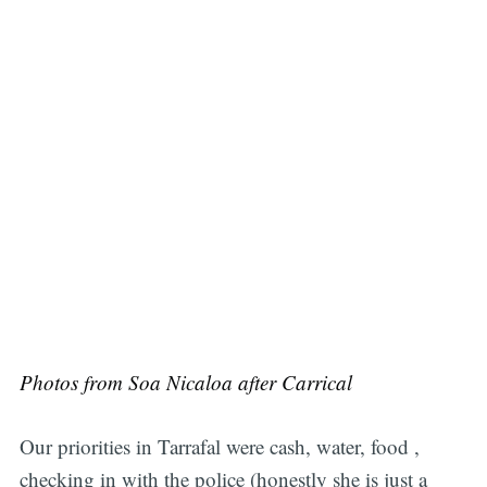
Photos from Soa Nicaloa after Carrical
Our priorities in Tarrafal were cash, water, food ,
checking in with the police (honestly she is just a