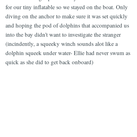
for our tiny inflatable so we stayed on the boat. Only
diving on the anchor to make sure it was set quickly
and hoping the pod of dolphins that accompanied us
into the bay didn't want to investigate the stranger
(incindently, a squeeky winch sounds alot like a
dolphin squeek under water- Ellie had never swum as
quick as she did to get back onboard)