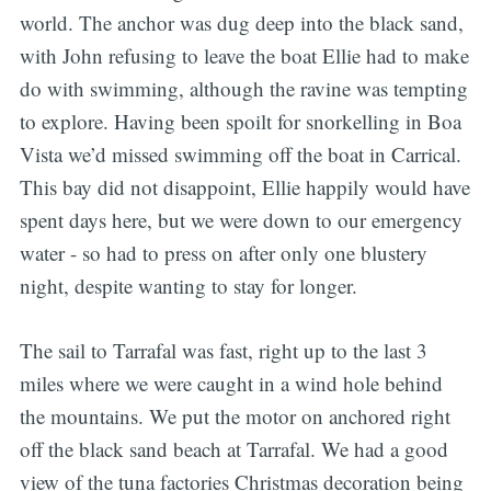
world. The anchor was dug deep into the black sand,
with John refusing to leave the boat Ellie had to make
do with swimming, although the ravine was tempting
to explore. Having been spoilt for snorkelling in Boa
Vista we’d missed swimming off the boat in Carrical.
This bay did not disappoint, Ellie happily would have
spent days here, but we were down to our emergency
water - so had to press on after only one blustery
night, despite wanting to stay for longer.
The sail to Tarrafal was fast, right up to the last 3
miles where we were caught in a wind hole behind
the mountains. We put the motor on anchored right
off the black sand beach at Tarrafal. We had a good
view of the tuna factories Christmas decoration being