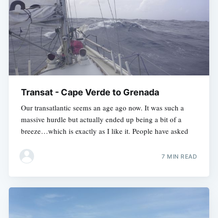
Transat - Cape Verde to Grenada
Our transatlantic seems an age ago now. It was such a
massive hurdle but actually ended up being a bit of a
breeze…which is exactly as I like it. People have asked
7 MIN READ