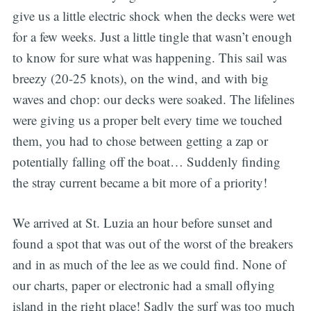
give us a little electric shock when the decks were wet
for a few weeks. Just a little tingle that wasn’t enough
to know for sure what was happening. This sail was
breezy (20-25 knots), on the wind, and with big
waves and chop: our decks were soaked. The lifelines
were giving us a proper belt every time we touched
them, you had to chose between getting a zap or
potentially falling off the boat… Suddenly finding
the stray current became a bit more of a priority!
We arrived at St. Luzia an hour before sunset and
found a spot that was out of the worst of the breakers
and in as much of the lee as we could find. None of
our charts, paper or electronic had a small oflying
island in the right place! Sadly the surf was too much