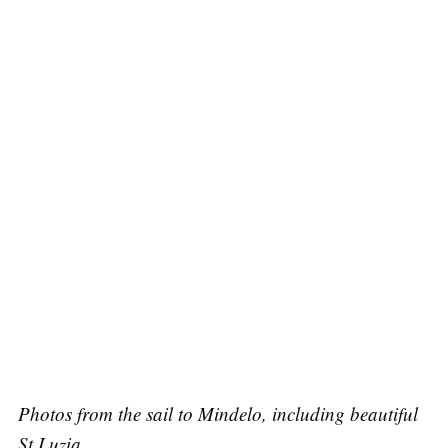
Photos from the sail to Mindelo, including beautiful
St Luzia