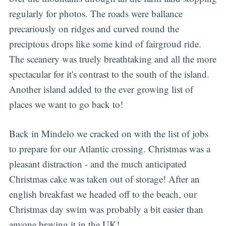
regularly for photos. The roads were ballance
precariously on ridges and curved round the
preciptous drops like some kind of fairgroud ride.
The sceanery was truely breathtaking and all the more
spectacular for it's contrast to the south of the island.
Another island added to the ever growing list of
places we want to go back to!
Back in Mindelo we cracked on with the list of jobs
to prepare for our Atlantic crossing. Christmas was a
pleasant distraction - and the much anticipated
Christmas cake was taken out of storage! After an
english breakfast we headed off to the beach, our
Christmas day swim was probably a bit easier than
anyone braving it in the UK!