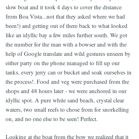
slow boat and it took 4 days to cover the distance
from Boa Vista...not that they asked where we had
been!) and getting out of there back to what looked
like an idyllic bay a few miles further south. We got
the number for the man with a bowser and with the
help of Google translate and wild gestures unseen by
either party on the phone managed to fill up our
tanks, every jerry can or bucket and soak ourselves in
the process!. Food and veg were purchased from the
shops and 48 hours later - we were anchored in our
idyllic spot. A pure white sand beach, crystal clear
waters, two small reefs to chose from for snorkelling
on, and no one else to be seen! Perfect.
Looking at the boat from the bow we realized that it