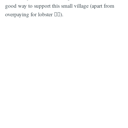
good way to support this small village (apart from
overpaying for lobster 🤦‍♂️).