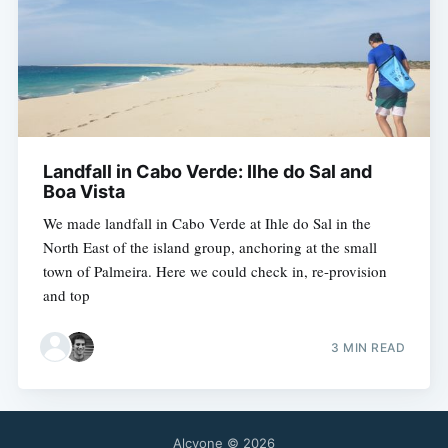
Landfall in Cabo Verde: Ilhe do Sal and
Boa Vista
We made landfall in Cabo Verde at Ihle do Sal in the
North East of the island group, anchoring at the small
town of Palmeira. Here we could check in, re-provision
and top
3 MIN READ
Alcyone
© 2026