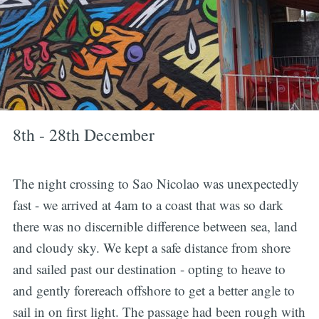
8th - 28th December
The night crossing to Sao Nicolao was unexpectedly
fast - we arrived at 4am to a coast that was so dark
there was no discernible difference between sea, land
and cloudy sky. We kept a safe distance from shore
and sailed past our destination - opting to heave to
and gently forereach offshore to get a better angle to
sail in on first light. The passage had been rough with