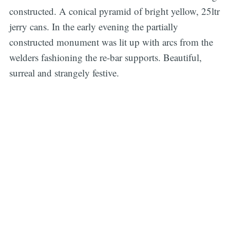
constructed. A conical pyramid of bright yellow, 25ltr
jerry cans. In the early evening the partially
constructed monument was lit up with arcs from the
welders fashioning the re-bar supports. Beautiful,
surreal and strangely festive.