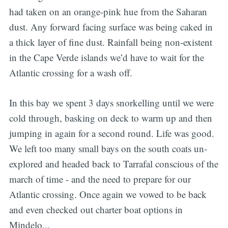
had taken on an orange-pink hue from the Saharan
dust. Any forward facing surface was being caked in
a thick layer of fine dust. Rainfall being non-existent
in the Cape Verde islands we’d have to wait for the
Atlantic crossing for a wash off.
In this bay we spent 3 days snorkelling until we were
cold through, basking on deck to warm up and then
jumping in again for a second round. Life was good.
We left too many small bays on the south coats un-
explored and headed back to Tarrafal conscious of the
march of time - and the need to prepare for our
Atlantic crossing. Once again we vowed to be back
and even checked out charter boat options in
Mindelo...