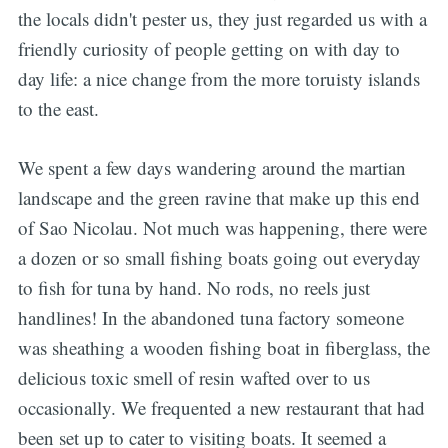
the locals didn't pester us, they just regarded us with a
friendly curiosity of people getting on with day to
day life: a nice change from the more toruisty islands
to the east.
We spent a few days wandering around the martian
landscape and the green ravine that make up this end
of Sao Nicolau. Not much was happening, there were
a dozen or so small fishing boats going out everyday
to fish for tuna by hand. No rods, no reels just
handlines! In the abandoned tuna factory someone
was sheathing a wooden fishing boat in fiberglass, the
delicious toxic smell of resin wafted over to us
occasionally. We frequented a new restaurant that had
been set up to cater to visiting boats. It seemed a