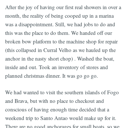
After the joy of having our first real showers in over a
month, the reality of being cooped up in a marina
was a disappointment. Still, we had jobs to do and
this was the place to do them. We handed off our
broken bow platform to the machine shop for repair
(this collapsed in Curral Velho as we hauled up the
anchor in the nasty short chop) . Washed the boat,
inside and out. Took an inventory of stores and
planned christmas dinner. It was go go go.
We had wanted to visit the southern islands of Fogo
and Brava, but with no place to checkout and
conscious of having enough time decided that a
weekend trip to Santo Antao would make up for it.
There are no good anchorages for small boats, so we