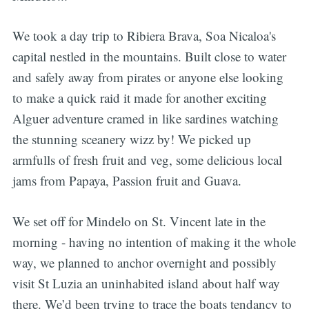
We took a day trip to Ribiera Brava, Soa Nicaloa's
capital nestled in the mountains. Built close to water
and safely away from pirates or anyone else looking
to make a quick raid it made for another exciting
Alguer adventure cramed in like sardines watching
the stunning sceanery wizz by! We picked up
armfulls of fresh fruit and veg, some delicious local
jams from Papaya, Passion fruit and Guava.
We set off for Mindelo on St. Vincent late in the
morning - having no intention of making it the whole
way, we planned to anchor overnight and possibly
visit St Luzia an uninhabited island about half way
there. We’d been trying to trace the boats tendancy to