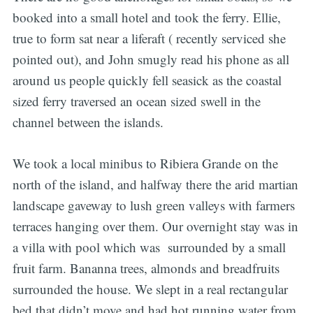
booked into a small hotel and took the ferry. Ellie,
true to form sat near a liferaft ( recently serviced she
pointed out), and John smugly read his phone as all
around us people quickly fell seasick as the coastal
sized ferry traversed an ocean sized swell in the
channel between the islands.
We took a local minibus to Ribiera Grande on the
north of the island, and halfway there the arid martian
landscape gaveway to lush green valleys with farmers
terraces hanging over them. Our overnight stay was in
a villa with pool which was surrounded by a small
fruit farm. Bananna trees, almonds and breadfruits
surrounded the house. We slept in a real rectangular
bed that didn’t move and had hot running water from