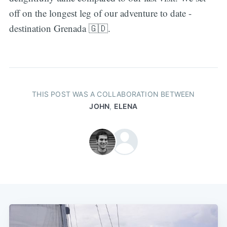
off on the longest leg of our adventure to date -
destination Grenada 🇬🇩.
THIS POST WAS A COLLABORATION BETWEEN
JOHN
,
ELENA