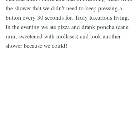
the shower that we didn’t need to keep pressing a
button every 30 seconds for. Truly luxurious living.
In the evening we ate pizza and drank poncha (cane
rum, sweetened with mollases) and took another
shower because we could!