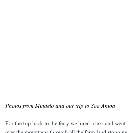
Photos from Mindelo and our trip to Soa Antoa
For the trip back to the ferry we hired a taxi and went
over the mountains through all the farm land stopping