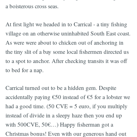
a boisterous cross seas.
At first light we headed in to Carrical - a tiny fishing
village on an otherwise uninhabited South East coast.
As were were about to chicken out of anchoring in
the tiny slit of a bay some local fishermen directed us
to a spot to anchor. After checking transits it was off
to bed for a nap.
Carrical turned out to be a hidden gem. Despite
accidentally paying €50 instead of €5 for a lobster we
had a good time. (50 CVE = 5 euro, if you multiply
instead of divide in a sleepy haze then you end up
with 500CVE, 50€…) Happy fisherman got a
Christmas bonus! Even with our generous hand out