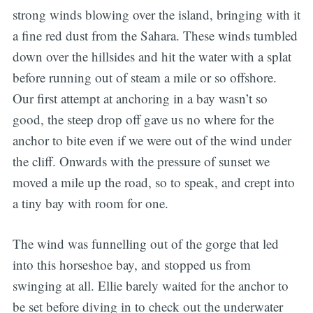
strong winds blowing over the island, bringing with it
a fine red dust from the Sahara. These winds tumbled
down over the hillsides and hit the water with a splat
before running out of steam a mile or so offshore.
Our first attempt at anchoring in a bay wasn’t so
good, the steep drop off gave us no where for the
anchor to bite even if we were out of the wind under
the cliff. Onwards with the pressure of sunset we
moved a mile up the road, so to speak, and crept into
a tiny bay with room for one.
The wind was funnelling out of the gorge that led
into this horseshoe bay, and stopped us from
swinging at all. Ellie barely waited for the anchor to
be set before diving in to check out the underwater