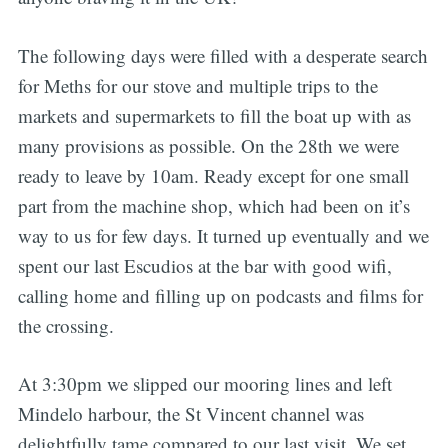
The following days were filled with a desperate search
for Meths for our stove and multiple trips to the
markets and supermarkets to fill the boat up with as
many provisions as possible. On the 28th we were
ready to leave by 10am. Ready except for one small
part from the machine shop, which had been on it’s
way to us for few days. It turned up eventually and we
spent our last Escudios at the bar with good wifi,
calling home and filling up on podcasts and films for
the crossing.
At 3:30pm we slipped our mooring lines and left
Mindelo harbour, the St Vincent channel was
delightfully tame compared to our last visit. We set