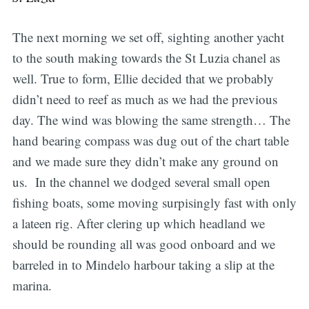
The next morning we set off, sighting another yacht
to the south making towards the St Luzia chanel as
well. True to form, Ellie decided that we probably
didn’t need to reef as much as we had the previous
day. The wind was blowing the same strength… The
hand bearing compass was dug out of the chart table
and we made sure they didn’t make any ground on
us. In the channel we dodged several small open
fishing boats, some moving surpisingly fast with only
a lateen rig. After clering up which headland we
should be rounding all was good onboard and we
barreled in to Mindelo harbour taking a slip at the
marina.