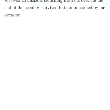
end of the evening, survived but not unscathed by the
occasion.