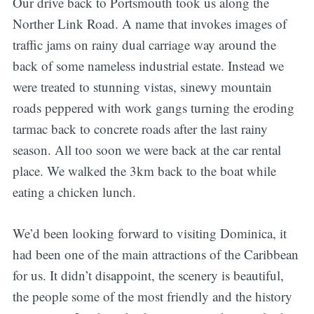
Our drive back to Portsmouth took us along the
Norther Link Road. A name that invokes images of
traffic jams on rainy dual carriage way around the
back of some nameless industrial estate. Instead we
were treated to stunning vistas, sinewy mountain
roads peppered with work gangs turning the eroding
tarmac back to concrete roads after the last rainy
season. All too soon we were back at the car rental
place. We walked the 3km back to the boat while
eating a chicken lunch.
We’d been looking forward to visiting Dominica, it
had been one of the main attractions of the Caribbean
for us. It didn’t disappoint, the scenery is beautiful,
the people some of the most friendly and the history