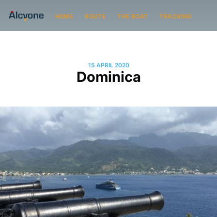
HOME
ROUTE
THE BOAT
TRACKING
15 APRIL 2020
Dominica