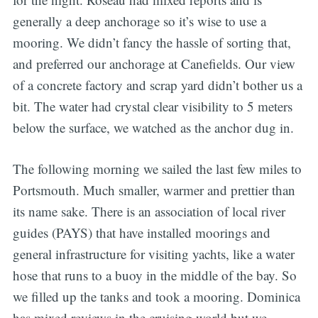
generally a deep anchorage so it’s wise to use a
mooring. We didn’t fancy the hassle of sorting that,
and preferred our anchorage at Canefields. Our view
of a concrete factory and scrap yard didn’t bother us a
bit. The water had crystal clear visibility to 5 meters
below the surface, we watched as the anchor dug in.
The following morning we sailed the last few miles to
Portsmouth. Much smaller, warmer and prettier than
its name sake. There is an association of local river
guides (PAYS) that have installed moorings and
general infrastructure for visiting yachts, like a water
hose that runs to a buoy in the middle of the bay. So
we filled up the tanks and took a mooring. Dominica
has mixed reviews in the cruising world but we