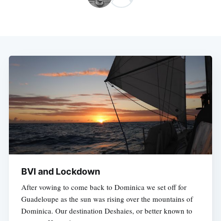
BVI and Lockdown
After vowing to come back to Dominica we set off for
Guadeloupe as the sun was rising over the mountains of
Dominica. Our destination Deshaies, or better known to