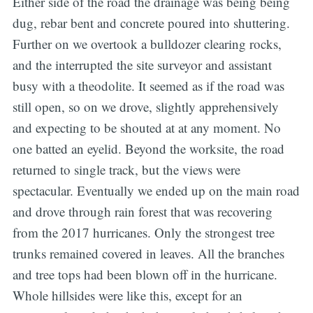
Either side of the road the drainage was being being
dug, rebar bent and concrete poured into shuttering.
Further on we overtook a bulldozer clearing rocks,
and the interrupted the site surveyor and assistant
busy with a theodolite. It seemed as if the road was
still open, so on we drove, slightly apprehensively
and expecting to be shouted at at any moment. No
one batted an eyelid. Beyond the worksite, the road
returned to single track, but the views were
spectacular. Eventually we ended up on the main road
and drove through rain forest that was recovering
from the 2017 hurricanes. Only the strongest tree
trunks remained covered in leaves. All the branches
and tree tops had been blown off in the hurricane.
Whole hillsides were like this, except for an