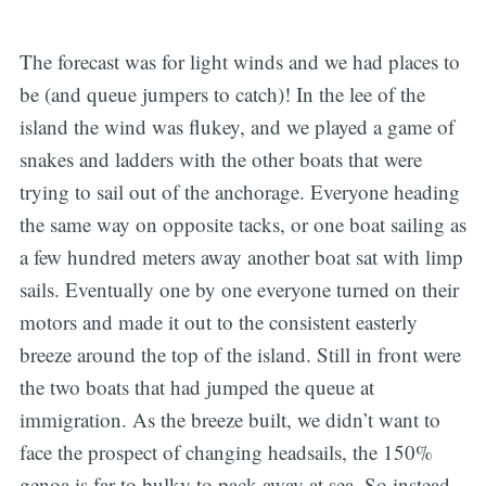
The forecast was for light winds and we had places to
be (and queue jumpers to catch)! In the lee of the
island the wind was flukey, and we played a game of
snakes and ladders with the other boats that were
trying to sail out of the anchorage. Everyone heading
the same way on opposite tacks, or one boat sailing as
a few hundred meters away another boat sat with limp
sails. Eventually one by one everyone turned on their
motors and made it out to the consistent easterly
breeze around the top of the island. Still in front were
the two boats that had jumped the queue at
immigration. As the breeze built, we didn’t want to
face the prospect of changing headsails, the 150%
genoa is far to bulky to pack away at sea. So instead