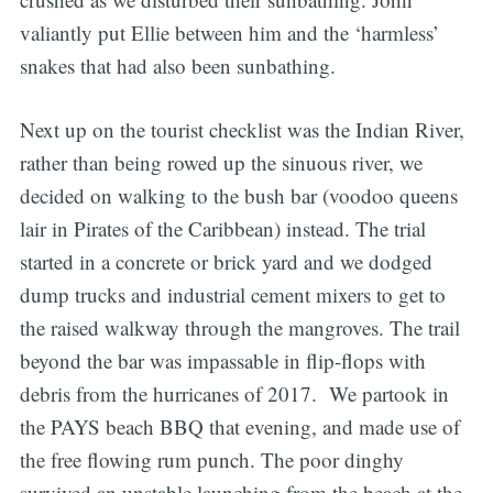
valiantly put Ellie between him and the ‘harmless’
snakes that had also been sunbathing.
Next up on the tourist checklist was the Indian River,
rather than being rowed up the sinuous river, we
decided on walking to the bush bar (voodoo queens
lair in Pirates of the Caribbean) instead. The trial
started in a concrete or brick yard and we dodged
dump trucks and industrial cement mixers to get to
the raised walkway through the mangroves. The trail
beyond the bar was impassable in flip-flops with
debris from the hurricanes of 2017. We partook in
the PAYS beach BBQ that evening, and made use of
the free flowing rum punch. The poor dinghy
survived an unstable launching from the beach at the