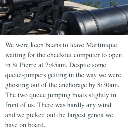
We were keen beans to leave Martinique
waiting for the checkout computer to open
in St Pierre at 7:45am. Despite some
queue-jumpers getting in the way we were
ghosting out of the anchorage by 8:30am.
The two queue jumping boats slightly in
front of us. There was hardly any wind
and we picked out the largest genoa we
have on board.