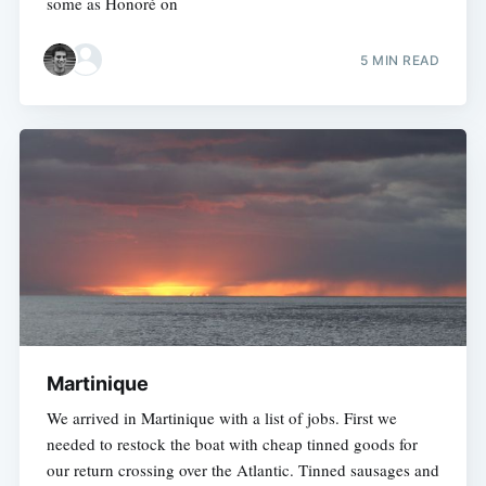
some as Honoré on
5 MIN READ
Martinique
We arrived in Martinique with a list of jobs. First we
needed to restock the boat with cheap tinned goods for
our return crossing over the Atlantic. Tinned sausages and