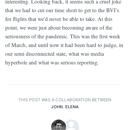
interesting. Looking back, it seems such a cruel joke
that we had to cut our time short to get to the BVI’s
for flights that we’d never be able to take. At this
point, we were just about becoming aware of the
seriousness of the pandemic. This was the first week
of March, and until now it had been hard to judge, in
our semi disconnected state, what was media
hyperbole and what was serious reporting.
THIS POST WAS A COLLABORATION BETWEEN
JOHN
,
ELENA