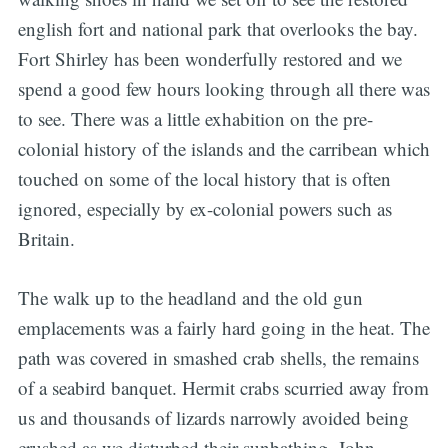
english fort and national park that overlooks the bay.
Fort Shirley has been wonderfully restored and we
spend a good few hours looking through all there was
to see. There was a little exhabition on the pre-
colonial history of the islands and the carribean which
touched on some of the local history that is often
ignored, especially by ex-colonial powers such as
Britain.
The walk up to the headland and the old gun
emplacements was a fairly hard going in the heat. The
path was covered in smashed crab shells, the remains
of a seabird banquet. Hermit crabs scurried away from
us and thousands of lizards narrowly avoided being
crushed as we disturbed their sunbathing. John