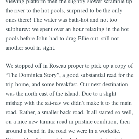
viewing platform then the slightly slower scramble up
the river to the hot pools, surprised to be the only
ones there! The water was bath-hot and not too
sulphurey: we spent over an hour relaxing in the hot
pools before John had to drag Ellie out, still not
another soul in sight.
We stopped off in Roseau proper to pick up a copy of
“The Dominica Story”, a good substantial read for the
trip home, and some breakfast. Our next destination
was the north east of the island. Due to a slight
mishap with the sat-nav we didn’t make it to the main
road. Rather, a smaller back road. It all started so well,
on a nice new tarmac road in pristine condition, then
around a bend in the road we were in a worksite.