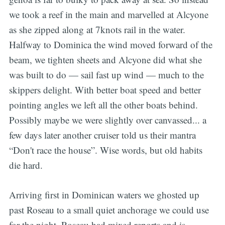
we took a reef in the main and marvelled at Alcyone
as she zipped along at 7knots rail in the water.
Halfway to Dominica the wind moved forward of the
beam, we tighten sheets and Alcyone did what she
was built to do — sail fast up wind — much to the
skippers delight. With better boat speed and better
pointing angles we left all the other boats behind.
Possibly maybe we were slightly over canvassed... a
few days later another cruiser told us their mantra
“Don't race the house”. Wise words, but old habits
die hard.
Arriving first in Dominican waters we ghosted up
past Roseau to a small quiet anchorage we could use
for the night. Roseau had mixed reports and is