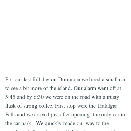
For our last full day on Dominica we hired a small car
to see a bit more of the island. Our alarm went off at
5:45 and by 6:30 we were on the road with a trusty
flask of strong coffee. First stop were the Trafalgar
Falls and we arrived just after opening- the only car in
the car park. We quickly made our way to the