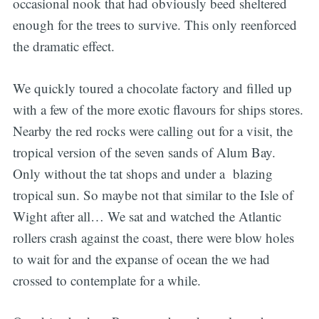
occasional nook that had obviously beed sheltered
enough for the trees to survive. This only reenforced
the dramatic effect.
We quickly toured a chocolate factory and filled up
with a few of the more exotic flavours for ships stores.
Nearby the red rocks were calling out for a visit, the
tropical version of the seven sands of Alum Bay.
Only without the tat shops and under a blazing
tropical sun. So maybe not that similar to the Isle of
Wight after all… We sat and watched the Atlantic
rollers crash against the coast, there were blow holes
to wait for and the expanse of ocean the we had
crossed to contemplate for a while.