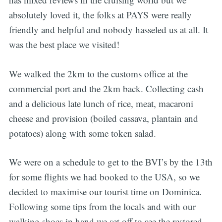
absolutely loved it, the folks at PAYS were really
friendly and helpful and nobody hasseled us at all. It
was the best place we visited!
We walked the 2km to the customs office at the
commercial port and the 2km back. Collecting cash
and a delicious late lunch of rice, meat, macaroni
cheese and provision (boiled cassava, plantain and
potatoes) along with some token salad.
We were on a schedule to get to the BVI’s by the 13th
for some flights we had booked to the USA, so we
decided to maximise our tourist time on Dominica.
Following some tips from the locals and with our
walking shoes in hand we set off to see the restored