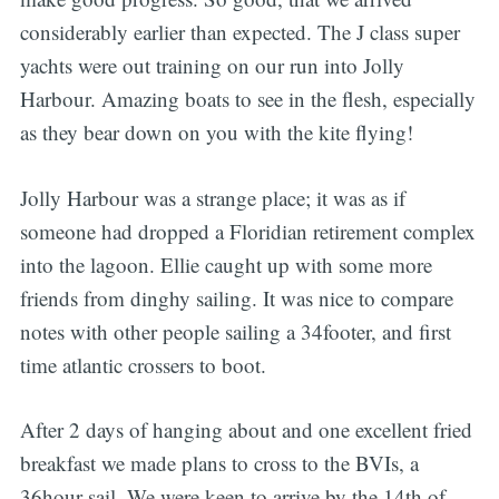
considerably earlier than expected. The J class super
yachts were out training on our run into Jolly
Harbour. Amazing boats to see in the flesh, especially
as they bear down on you with the kite flying!
Jolly Harbour was a strange place; it was as if
someone had dropped a Floridian retirement complex
into the lagoon. Ellie caught up with some more
friends from dinghy sailing. It was nice to compare
notes with other people sailing a 34footer, and first
time atlantic crossers to boot.
After 2 days of hanging about and one excellent fried
breakfast we made plans to cross to the BVIs, a
36hour sail. We were keen to arrive by the 14th of