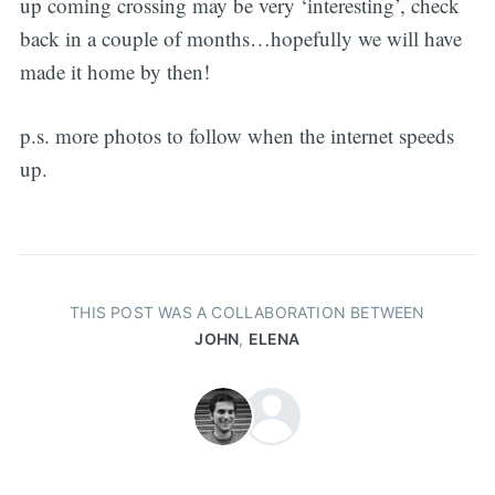
up coming crossing may be very ‘interesting’, check
back in a couple of months…hopefully we will have
made it home by then!
p.s. more photos to follow when the internet speeds
up.
THIS POST WAS A COLLABORATION BETWEEN
JOHN
,
ELENA