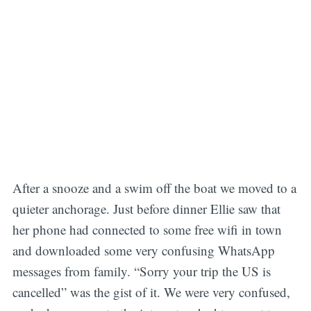
After a snooze and a swim off the boat we moved to a
quieter anchorage. Just before dinner Ellie saw that
her phone had connected to some free wifi in town
and downloaded some very confusing WhatsApp
messages from family. “Sorry your trip the US is
cancelled” was the gist of it. We were very confused,