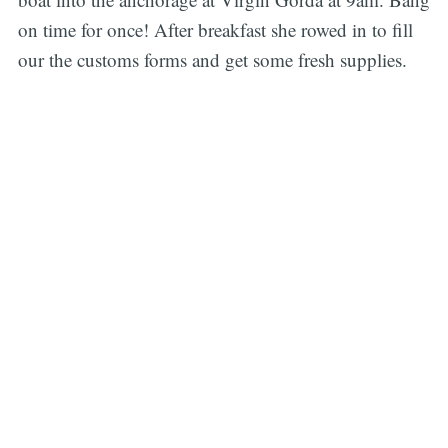
on time for once! After breakfast she rowed in to fill
our the customs forms and get some fresh supplies.