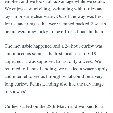
emptied and we took full advantage while we could.
We enjoyed snorkelling, swimming with turtles and
rays in pristine clear water. Out of the way was best
for us, anchorages that were jammed packed 2 weeks
before were now lucky to have 1 or 2 boats in them.
The inevitable happened and a 24 hour curfew was
announced as soon as the first local case of C19
appeared. It was supposed to last only a week. We
returned to Penns Landing, we needed a water supply
and internet to see us through what could be a very
long curfew. Penns Landing also had the advantage
of showers!
Curfew started on the 28th March and we paid for a