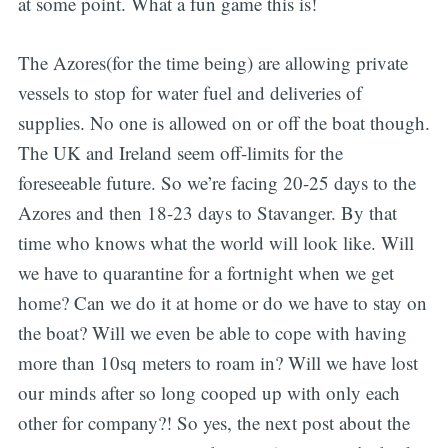
at some point. What a fun game this is!
The Azores(for the time being) are allowing private
vessels to stop for water fuel and deliveries of
supplies. No one is allowed on or off the boat though.
The UK and Ireland seem off-limits for the
foreseeable future. So we’re facing 20-25 days to the
Azores and then 18-23 days to Stavanger. By that
time who knows what the world will look like. Will
we have to quarantine for a fortnight when we get
home? Can we do it at home or do we have to stay on
the boat? Will we even be able to cope with having
more than 10sq meters to roam in? Will we have lost
our minds after so long cooped up with only each
other for company?! So yes, the next post about the