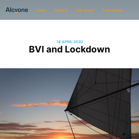
HOME
ROUTE
THE BOAT
TRACKING
18 APRIL 2020
BVI and Lockdown