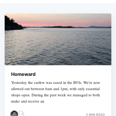
Homeward
Yesterday the curfew was eased in the BVIs. We're now
allowed out between 6am and 1pm, with only essential
shops open. During the past week we managed to both
make and receive an
2 MIN READ