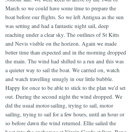
March so we could have some time to prepare the
boat before our flights. So we left Antigua as the sun
was setting and had a fantastic night sail, deep
reaching under a clear sky. The outlines of St Kitts
and Nevis visible on the horizon. Again we made
better time than expected and in the morning dropped
the main. The wind had shifted to a run and this was
a quieter way to sail the boat. We carried on, watch
and watch travelling smugly in our little bubble.
Happy for once to be able to stick to the plan we’d set
out. During the second night the wind dropped. We
did the usual motor-sailing, trying to sail, motor
sailing, trying to sail for a few hours, until an hour or
so before dawn the wind returned. Ellie sailed the
boat into the anchorage at Virgin Gorda at 9am. Bang