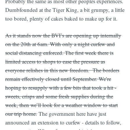
Probably the same as most other peoples experiences.
Dumbfounded at the Tiger King, a bit grumpy, a little
too bored, plenty of cakes baked to make up for it.
As it stands now the BVI’s are opening up internally
on the 20th at 6am. With only a night curfew and
social distancing enforced. The first week there is
limited access to shops to ease the pressure as
everyone relishes in this new freedom. The borders
remain effectively closed until September. We’re
hoping to resupply with a few bits that took a hit -
sweets, crisps and some fresh supplies during the
week, then we’ll look for a weather window to start
our trip home.
The government here have just
announced an extension to curfew - details to follow,