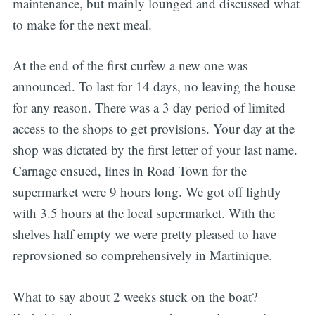
maintenance, but mainly lounged and discussed what
to make for the next meal.
At the end of the first curfew a new one was
announced. To last for 14 days, no leaving the house
for any reason. There was a 3 day period of limited
access to the shops to get provisions. Your day at the
shop was dictated by the first letter of your last name.
Carnage ensued, lines in Road Town for the
supermarket were 9 hours long. We got off lightly
with 3.5 hours at the local supermarket. With the
shelves half empty we were pretty pleased to have
reprovsioned so comprehensively in Martinique.
What to say about 2 weeks stuck on the boat?