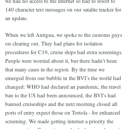
we had no access to the internet so had to resort to
140 character text messages on our satalite tracker for
an update.
When we left Antigua, we spoke to the customs guys
on clearing out. They had plans for isolation
procedures for C19, cruise ships had extra screenings.
People were worried about it, but there hadn’t been
that many cases in the region. By the time we
emerged from our bubble in the BVI’s the world had
changed: WHO had declared an pandemic, the travel
ban to the US had been announced, the BVI’s had
banned cruiseships and the next morning closed all
ports of entry expect those on Tortola - for enhanced
screening. We made getting internet a priority the