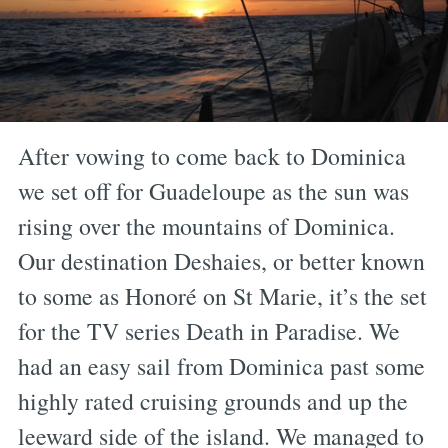
After vowing to come back to Dominica
we set off for Guadeloupe as the sun was
rising over the mountains of Dominica.
Our destination Deshaies, or better known
to some as Honoré on St Marie, it’s the set
for the TV series Death in Paradise. We
had an easy sail from Dominica past some
highly rated cruising grounds and up the
leeward side of the island. We managed to