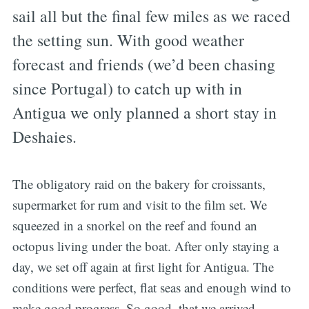
sail all but the final few miles as we raced
the setting sun. With good weather
forecast and friends (we’d been chasing
since Portugal) to catch up with in
Antigua we only planned a short stay in
Deshaies.
The obligatory raid on the bakery for croissants,
supermarket for rum and visit to the film set. We
squeezed in a snorkel on the reef and found an
octopus living under the boat. After only staying a
day, we set off again at first light for Antigua. The
conditions were perfect, flat seas and enough wind to
make good progress. So good, that we arrived