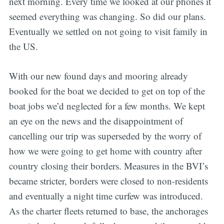
next morning. Every time we looked at our phones it
seemed everything was changing. So did our plans.
Eventually we settled on not going to visit family in
the US.
With our new found days and mooring already
booked for the boat we decided to get on top of the
boat jobs we’d neglected for a few months. We kept
an eye on the news and the disappointment of
cancelling our trip was superseded by the worry of
how we were going to get home with country after
country closing their borders. Measures in the BVI’s
became stricter, borders were closed to non-residents
and eventually a night time curfew was introduced.
As the charter fleets returned to base, the anchorages