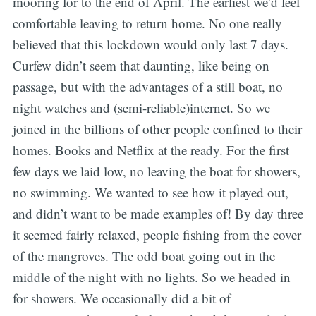
mooring for to the end of April. The earliest we’d feel
comfortable leaving to return home. No one really
believed that this lockdown would only last 7 days.
Curfew didn’t seem that daunting, like being on
passage, but with the advantages of a still boat, no
night watches and (semi-reliable)internet. So we
joined in the billions of other people confined to their
homes. Books and Netflix at the ready. For the first
few days we laid low, no leaving the boat for showers,
no swimming. We wanted to see how it played out,
and didn’t want to be made examples of! By day three
it seemed fairly relaxed, people fishing from the cover
of the mangroves. The odd boat going out in the
middle of the night with no lights. So we headed in
for showers. We occasionally did a bit of