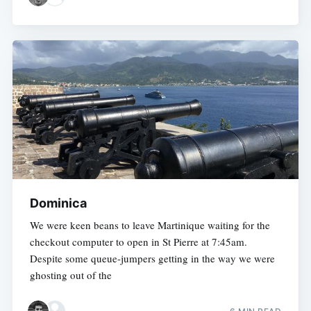
Dominica
We were keen beans to leave Martinique waiting for the
checkout computer to open in St Pierre at 7:45am.
Despite some queue-jumpers getting in the way we were
ghosting out of the